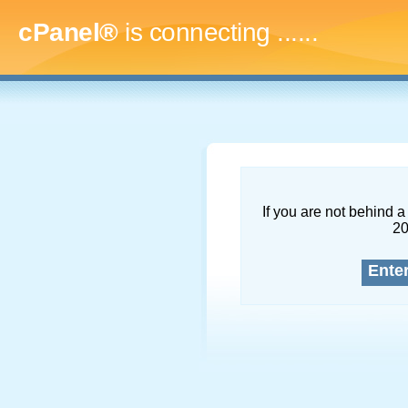
cPanel®
is connecting
........
If you are not behind a 
2
Ente