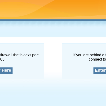
firewall that blocks port
If you are behind a 
083
connect to
r Here
Enter