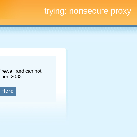
trying:
nonsecure proxy
firewall and can not
 port 2083
 Here